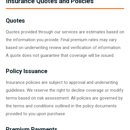
Insurance Quotes and Policies
Quotes
Quotes provided through our services are estimates based on
the information you provide. Final premium rates may vary
based on underwriting review and verification of information.
A quote does not guarantee that coverage will be issued.
Policy Issuance
Insurance policies are subject to approval and underwriting
guidelines. We reserve the right to decline coverage or modify
terms based on risk assessment. All policies are governed by
the terms and conditions outlined in the policy documents
provided to you upon purchase.
Premium Payments