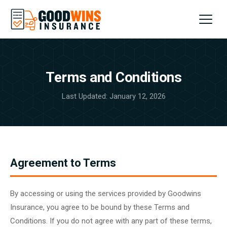
Home
Terms and Conditions
About
Last Updated: January 12, 2026
FAQs
Contact
Agreement to Terms
SIGN UP
By accessing or using the services provided by Goodwins
Insurance, you agree to be bound by these Terms and
Conditions. If you do not agree with any part of these terms,