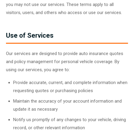
you may not use our services. These terms apply to all
visitors, users, and others who access or use our services.
Use of Services
Our services are designed to provide auto insurance quotes
and policy management for personal vehicle coverage. By
using our services, you agree to:
Provide accurate, current, and complete information when
requesting quotes or purchasing policies
Maintain the accuracy of your account information and
update it as necessary
Notify us promptly of any changes to your vehicle, driving
record, or other relevant information