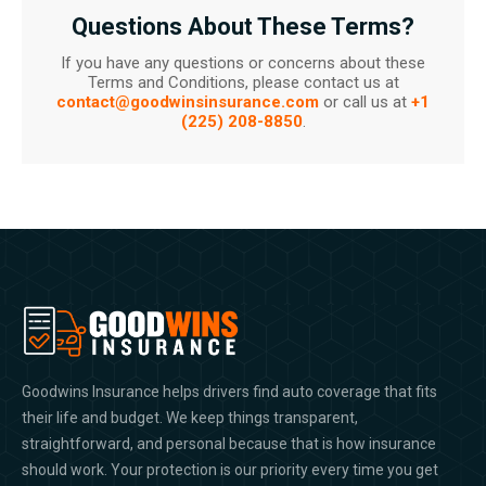
Questions About These Terms?
If you have any questions or concerns about these
Terms and Conditions, please contact us at
contact@goodwinsinsurance.com
or call us at
+1
(225) 208-8850
.
Goodwins Insurance helps drivers find auto coverage that fits
their life and budget. We keep things transparent,
straightforward, and personal because that is how insurance
should work. Your protection is our priority every time you get