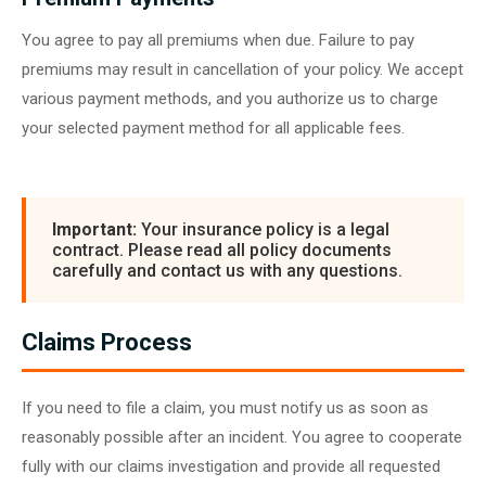
You agree to pay all premiums when due. Failure to pay
premiums may result in cancellation of your policy. We accept
various payment methods, and you authorize us to charge
your selected payment method for all applicable fees.
Important:
Your insurance policy is a legal
contract. Please read all policy documents
carefully and contact us with any questions.
Claims Process
If you need to file a claim, you must notify us as soon as
reasonably possible after an incident. You agree to cooperate
fully with our claims investigation and provide all requested