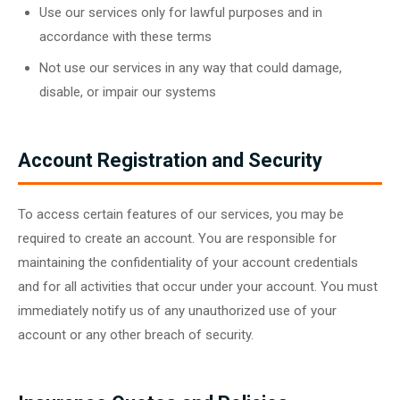
Use our services only for lawful purposes and in
accordance with these terms
Not use our services in any way that could damage,
disable, or impair our systems
Account Registration and Security
To access certain features of our services, you may be
required to create an account. You are responsible for
maintaining the confidentiality of your account credentials
and for all activities that occur under your account. You must
immediately notify us of any unauthorized use of your
account or any other breach of security.