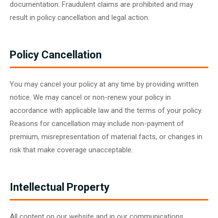
documentation. Fraudulent claims are prohibited and may
result in policy cancellation and legal action.
Policy Cancellation
You may cancel your policy at any time by providing written
notice. We may cancel or non-renew your policy in
accordance with applicable law and the terms of your policy.
Reasons for cancellation may include non-payment of
premium, misrepresentation of material facts, or changes in
risk that make coverage unacceptable.
Intellectual Property
All content on our website and in our communications,