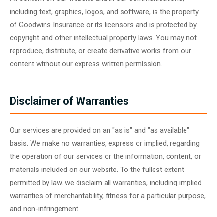
including text, graphics, logos, and software, is the property
of Goodwins Insurance or its licensors and is protected by
copyright and other intellectual property laws. You may not
reproduce, distribute, or create derivative works from our
content without our express written permission.
Disclaimer of Warranties
Our services are provided on an "as is" and "as available"
basis. We make no warranties, express or implied, regarding
the operation of our services or the information, content, or
materials included on our website. To the fullest extent
permitted by law, we disclaim all warranties, including implied
warranties of merchantability, fitness for a particular purpose,
and non-infringement.