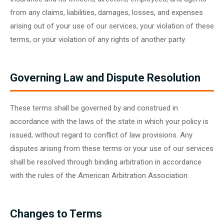
from any claims, liabilities, damages, losses, and expenses
arising out of your use of our services, your violation of these
terms, or your violation of any rights of another party.
Governing Law and Dispute Resolution
These terms shall be governed by and construed in
accordance with the laws of the state in which your policy is
issued, without regard to conflict of law provisions. Any
disputes arising from these terms or your use of our services
shall be resolved through binding arbitration in accordance
with the rules of the American Arbitration Association.
Changes to Terms