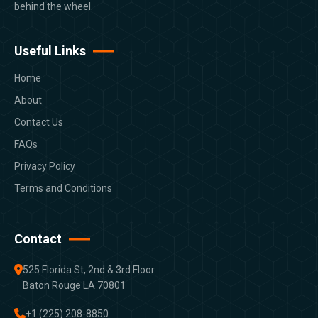
behind the wheel.
Useful Links
Home
About
Contact Us
FAQs
Privacy Policy
Terms and Conditions
Contact
525 Florida St, 2nd & 3rd Floor
Baton Rouge LA 70801
+1 (225) 208-8850