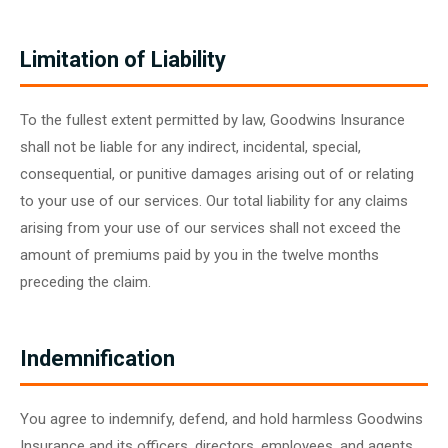
Limitation of Liability
To the fullest extent permitted by law, Goodwins Insurance
shall not be liable for any indirect, incidental, special,
consequential, or punitive damages arising out of or relating
to your use of our services. Our total liability for any claims
arising from your use of our services shall not exceed the
amount of premiums paid by you in the twelve months
preceding the claim.
Indemnification
You agree to indemnify, defend, and hold harmless Goodwins
Insurance and its officers, directors, employees, and agents