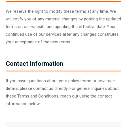
We reserve the right to modify these terms at any time. We
will notify you of any material changes by posting the updated
terms on our website and updating the effective date. Your
continued use of our services after any changes constitutes
your acceptance of the new terms.
Contact Information
If you have questions about your policy terms or coverage
details, please contact us directly. For general inquiries about
these Terms and Conditions, reach out using the contact
information below.